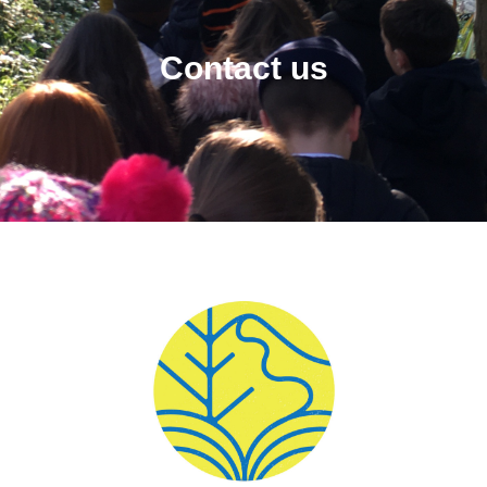
Contact us