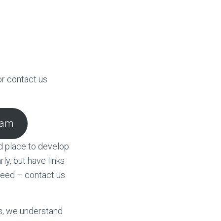
r contact us
ram
d place to develop
y, but have links
need – contact us
s, we understand