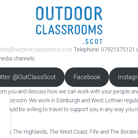
info@outdoorclassrooms.scot
Telephone: 07921575121 o
media channels:
itter: @OutClassScot
Facebook
Instag
from you and discuss how we can work with your people an
 classroom. We work in Edinburgh and West Lothian regularl
 would be willing to travel to support you in any way you 
n.
oray, The Highlands, The West Coast, Fife and The Border