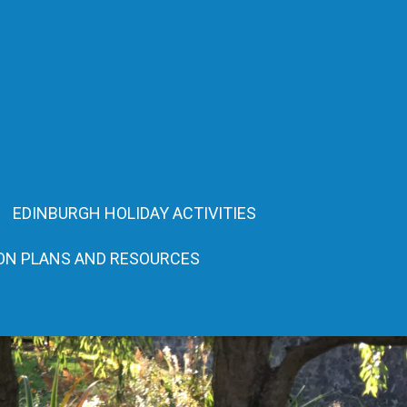
EDINBURGH HOLIDAY ACTIVITIES
ON PLANS AND RESOURCES