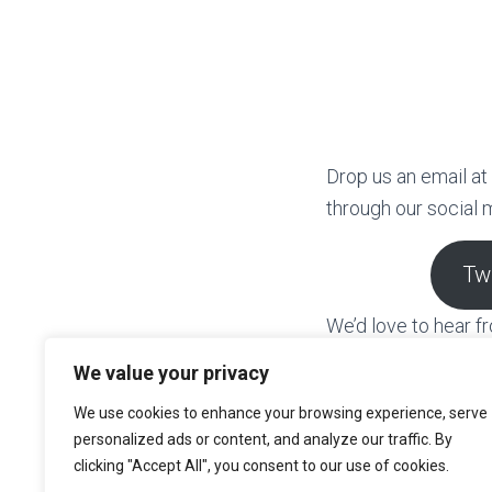
Drop us an email at
through our social 
Tw
We’d love to hear 
learning beyond the
We value your privacy
across Scotland and
We use cookies to enhance your browsing experience, serve
for more informatio
personalized ads or content, and analyze our traffic. By
clicking "Accept All", you consent to our use of cookies.
Having worked in M