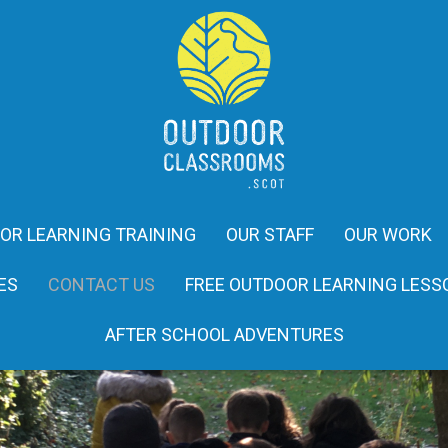
OR LEARNING TRAINING
OUR STAFF
OUR WORK
ES
CONTACT US
FREE OUTDOOR LEARNING LESS
AFTER SCHOOL ADVENTURES