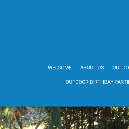
WELCOME
ABOUT US
OUTDO
OUTDOOR BIRTHDAY PARTI