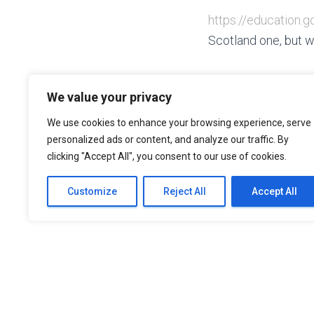
https://education
Scotland one, but w
We value your privacy
We use cookies to enhance your browsing experience, serve
personalized ads or content, and analyze our traffic. By
clicking "Accept All", you consent to our use of cookies.
Customize
Reject All
Accept All
CONTA