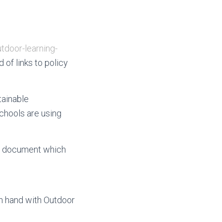
tdoor-learning-
of links to policy
tainable
chools are using
 a document which
in hand with Outdoor