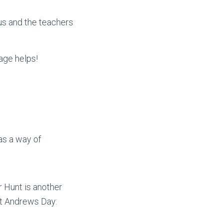
us and the teachers
age helps!
as a way of
 Hunt is another
St Andrews Day: