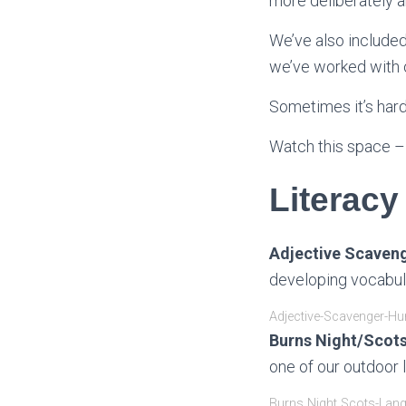
more deliberately 
We’ve also included
we’ve worked with o
Sometimes it’s hard
Watch this space –
Literacy
Adjective Scaveng
developing vocabula
Adjective-Scavenger-Hu
Burns Night/Scots
one of our outdoor 
Burns Night Scots-Lan