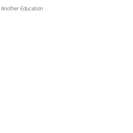
 Another Education
NTURES