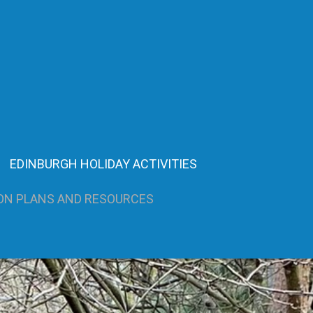
EDINBURGH HOLIDAY ACTIVITIES
ON PLANS AND RESOURCES