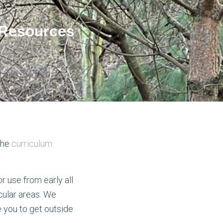
 Resources
the
curriculum
r use from early all
cular areas. We
 you to get outside