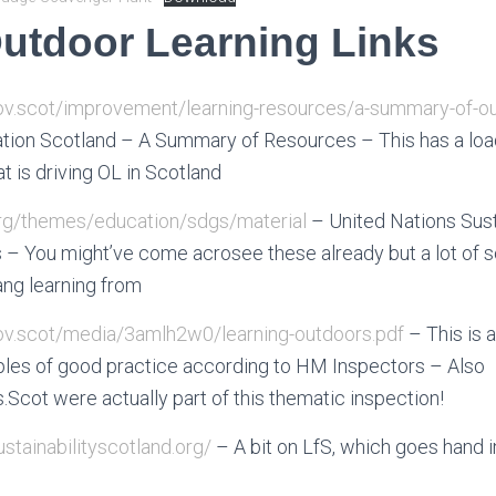
utdoor Learning Links
gov.scot/improvement/learning-resources/a-summary-of-ou
ion Scotland – A Summary of Resources – This has a load 
 is driving OL in Scotland
org/themes/education/sdgs/material
– United Nations Sus
– You might’ve come acrosee these already but a lot of s
ang learning from
gov.scot/media/3amlh2w0/learning-outdoors.pdf
– This is
es of good practice according to HM Inspectors – Also
cot were actually part of this thematic inspection!
ustainabilityscotland.org/
– A bit on LfS, which goes hand 