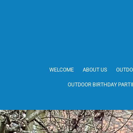
WELCOME
ABOUT US
OUTDO
OUTDOOR BIRTHDAY PARTI