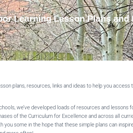
oor Learning Lesson Plans and
sson plans, resources, links and ideas to help you access 
schools, we’ve developed loads of resources and lessons fo
hases of the Curriculum for Excellence and across all curri
h you some in the hope that these simple plans can inspire