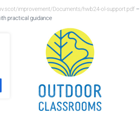
.gov.scot/improvement/Documents/hwb24-ol-support.pdf
–
ith practical guidance
CT US
PRIVACY AND TERMS AND CONDITIONS
AFTER SCHOOL ADVE