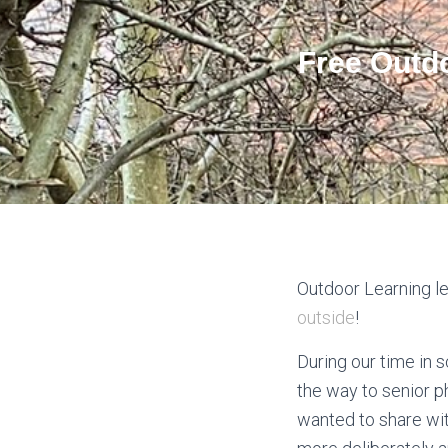
Free Outd
Outdoor Learning le
outside
!
During our time in 
the way to senior p
wanted to share wit