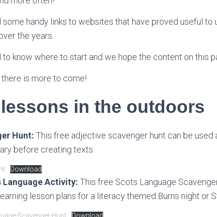
and more often!
 some handy links to websites that have proved useful to 
ver the years.
 to know where to start and we hope the content on this p
 there is more to come!
 lessons in the outdoors
er Hunt:
This free adjective scavenger hunt can be used 
ry before creating texts:
nt
Download
 Language Activity:
This free Scots Language Scavenger
learning lesson plans for a literacy themed Burns night or 
guage-Scavenger-Hunt
Download