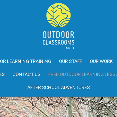
OR LEARNING TRAINING
OUR STAFF
OUR WORK
ES
CONTACT US
FREE OUTDOOR LEARNING LESS
AFTER SCHOOL ADVENTURES