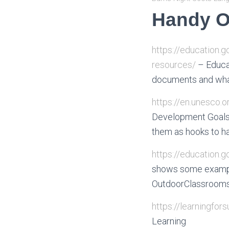
Handy O
https://education.
resources/
– Educat
documents and what
https://en.unesco.
Development Goals 
them as hooks to h
https://education.
shows some exampl
OutdoorClassrooms.S
https://learningfors
Learning