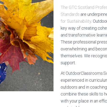
The GTC Scotland Profes
Standards
are underpinn
for Sustainability
. Outdoo
key way of creating cohe
and transformative learn
These professional pres
overwhelming and become
themselves. We recognis
support.
At OutdoorClassrooms.S
experienced in curriculum
outdoors and in coachin
combine these skills to 
with your place in an effi