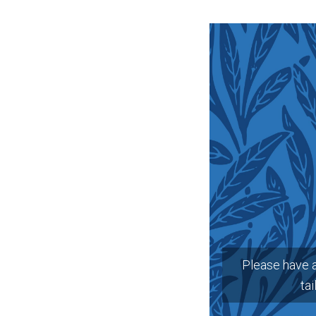
Please have 
tai