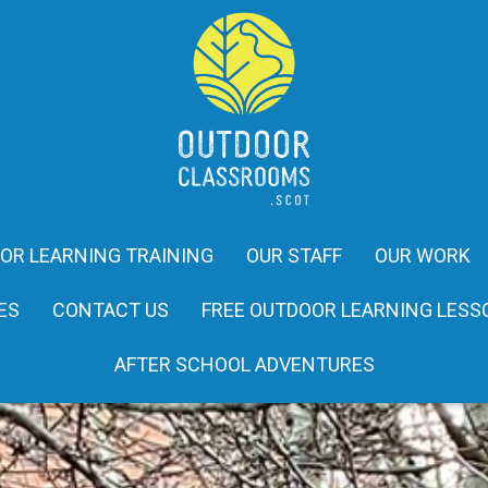
OR LEARNING TRAINING
OUR STAFF
OUR WORK
ES
CONTACT US
FREE OUTDOOR LEARNING LESS
AFTER SCHOOL ADVENTURES