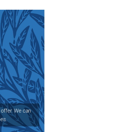
offer. We can
ges.