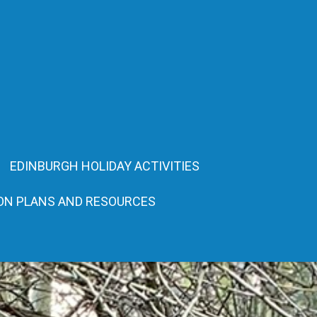
EDINBURGH HOLIDAY ACTIVITIES
ON PLANS AND RESOURCES