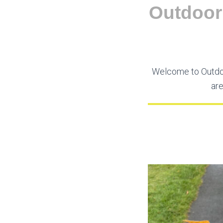
Outdoor 
Welcome to Outdoo
are