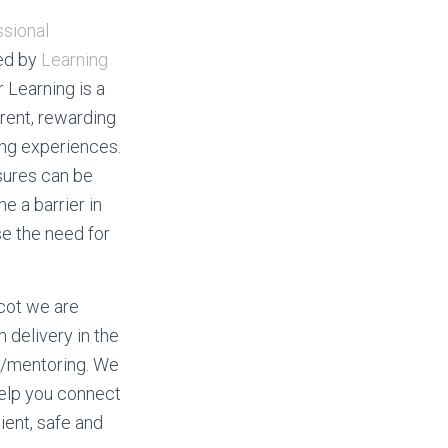
sional
ed by
Learning
r Learning is a
rent, rewarding
ing experiences.
sures can be
 a barrier in
e the need for
cot we are
 delivery in the
g/mentoring. We
help you connect
cient, safe and