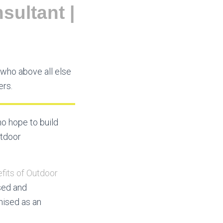
sultant |
who above all else
ers.
o hope to build
utdoor
fits of Outdoor
sed and
nised as an