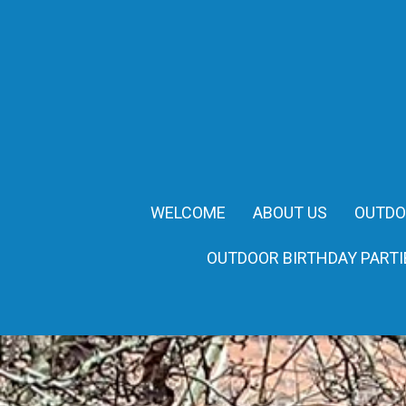
WELCOME
ABOUT US
OUTDO
OUTDOOR BIRTHDAY PARTI