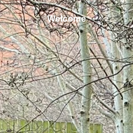
Welcome