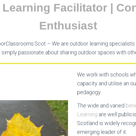
Learning Facilitator | Con
Enthusiast
rClassrooms.Scot – We are outdoor learning specialists 
 simply passionate about sharing outdoor spaces with oth
We work with schools wh
capacity and utilise an o
pedagogy.
The wide and varied
bene
Learning
are well publici
Scotland is widely recog
emerging leader of it.