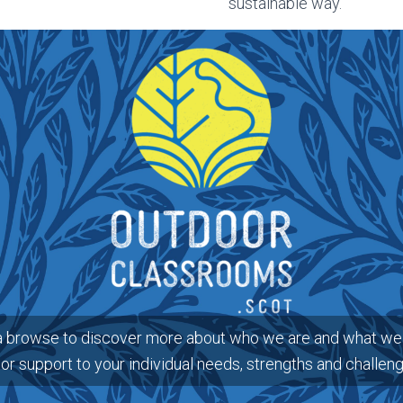
sustainable way.
a browse to discover more about who we are and what we 
lor support to your individual needs, strengths and challen